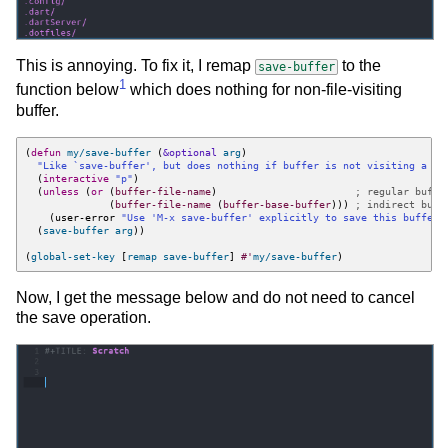
This is annoying. To fix it, I remap
to the
save-buffer
1
function below
which does nothing for non-file-visiting
buffer.
(
defun
my/save-buffer
(
&optional
arg
)
"Like 
`save-buffer'
, but does nothing if buffer is not visiting a fi
(
interactive
"p"
)
(
unless
(
or
(
buffer-file-name
)
; regular buffe
(
buffer-file-name
(
buffer-base-buffer
)))
; indirect buff
(
user-error
"Use 'M-x save-buffer' explicitly to save this buffer 
(
save-buffer
arg
))
(
global-set-key
[
remap
save-buffer
]
#'
my/save-buffer
)
Now, I get the message below and do not need to cancel
the save operation.