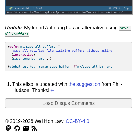
Update
: My friend AhLeung has an alternative using
save-
:
all-buffers
(
defun
my/save-all-buffers
()
"Save all motified file-visiting buffers without asking."
(
interactive
)
(
save-some-buffers
t
))
(
global-set-key
[
remap
save-buffer
]
#'
my/save-all-buffers
)
This elisp is updated with
the suggestion
from Phil-
Hudson. Thanks!
↩︎
Load Disqus Comments
© 2019-2026 Wai Hon Law.
CC-BY-4.0