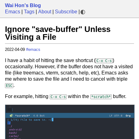
Wai Hon's Blog
Emacs
|
Tags
|
About
|
Subscribe
|
Ignore "save-buffer" Unless
Visiting a File
2022-04-09
#emacs
I have a habit of hitting the save shortcut (
)
C-x C-s
occasionally. However, if the buffer does not have a visited
file (like treemacs, vterm, scratch, help, etc), Emacs asks
me where to save the file and I need to cancel with triple
.
ESC
For example, hitting
within the
buffer.
C-x C-s
*scratch*