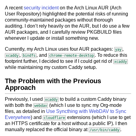
A recent
security incident
on the Arch Linux AUR (Arch
User Repository) highlighted the potential risks of running
community-maintained packages without thorough
auditing. I don’t rely heavily on the AUR, but I do use a few
AUR packages, and I carefully review PKGBUILD files
whenever I update or install something new.
Currently, my Arch Linux uses four AUR packages:
,
yay
,
, and
. To reduce this
xcaddy
bindfs
chrome-remote-desktop
footprint further, I decided to see if I could get rid of
xcaddy
while maintaining my custom Caddy setup.
The Problem with the Previous
Approach
Previously, I used
to build a custom Caddy binary
xcaddy
with both the
(which I use to sync my Org-mode
webdav
files, as detailed in
Use Syncthing with WebDAV to Sync
Everywhere
) and
extensions (which I use to get
cloudflare
an HTTPS certificate for a host without a public IP). I then
manually replaced the official binary at
.
/usr/bin/caddy