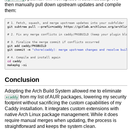
then manually pull down upstream updates and compile
them:
# 1. Fetch, squash, and merge upstream updates into your subfolder
git subtree pull --prefix
=
# 2. Fix any merge conflicts in caddy/PKGBUILD (keep your plugin block
# 3. Finalize the merge commit if conflicts occurred
git commit -m 
"chore(caddy): merge upstream changes and resolve build 
# 4. Compile and install again
cd
Conclusion
Adopting the Arch Build System allowed me to eliminate
from my list of AUR packages, lowering my security
xcaddy
footprint without sacrificing the custom capabilities of my
Caddy installation. It integrates custom extensions with
native Arch Linux package management. While it does
require manual merges when updating, the process is
straightforward and keeps the system clean.