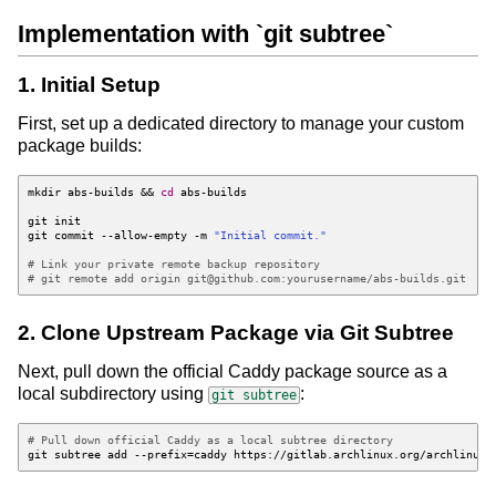
Implementation with `git subtree`
1. Initial Setup
First, set up a dedicated directory to manage your custom
package builds:
mkdir abs-builds 
&&
cd
git commit --allow-empty -m 
"Initial commit."
# Link your private remote backup repository
# git remote add origin git@github.com:yourusername/abs-builds.git
2. Clone Upstream Package via Git Subtree
Next, pull down the official Caddy package source as a
local subdirectory using
:
git subtree
# Pull down official Caddy as a local subtree directory
git subtree add --prefix
=