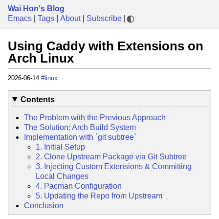
Wai Hon's Blog
Emacs
|
Tags
|
About
|
Subscribe
|
Using Caddy with Extensions on
Arch Linux
2026-06-14
#linux
Contents
The Problem with the Previous Approach
The Solution: Arch Build System
Implementation with `git subtree`
1. Initial Setup
2. Clone Upstream Package via Git Subtree
3. Injecting Custom Extensions & Committing
Local Changes
4. Pacman Configuration
5. Updating the Repo from Upstream
Conclusion