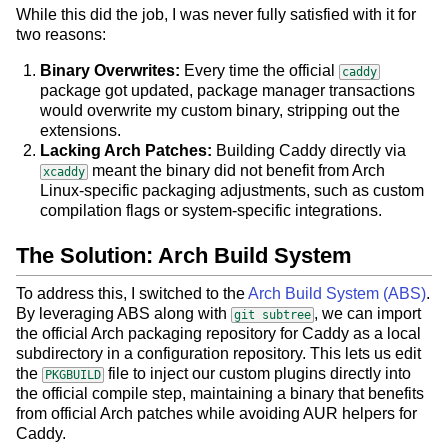
While this did the job, I was never fully satisfied with it for
two reasons:
Binary Overwrites:
Every time the official
caddy
package got updated, package manager transactions
would overwrite my custom binary, stripping out the
extensions.
Lacking Arch Patches:
Building Caddy directly via
meant the binary did not benefit from Arch
xcaddy
Linux-specific packaging adjustments, such as custom
compilation flags or system-specific integrations.
The Solution: Arch Build System
To address this, I switched to the
Arch Build System (ABS)
.
By leveraging ABS along with
, we can import
git subtree
the official Arch packaging repository for Caddy as a local
subdirectory in a configuration repository. This lets us edit
the
file to inject our custom plugins directly into
PKGBUILD
the official compile step, maintaining a binary that benefits
from official Arch patches while avoiding AUR helpers for
Caddy.