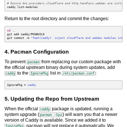
# Ensure dns.providers.cloudflare and http.handlers.webdav are include
Return to the root directory and commit the changes:
cd
git commit -m 
"feat(caddy): inject cloudflare and webdav modules into 
4. Pacman Configuration
To prevent
from replacing our custom package with
pacman
the official upstream binary during system updates, add
to the
list in
:
caddy
IgnorePkg
/etc/pacman.conf
IgnorePkg
=
caddy
5. Updating the Repo from Upstream
When the official
package is updated, running a
caddy
system upgrade (
) will warn you that a newer
pacman -Syu
version of Caddy is available. Since we added it to
, pacman will not replace it automatically. We
IgnorePkg