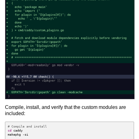
Compile, install, and verify that the custom modules are
included:
# Compile and install
cd