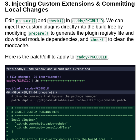
3. Injecting Custom Extensions & Committing
Local Changes
Edit
and
in
. We can
prepare()
check()
caddy/PKGBUILD
inject the custom plugins directly into the build tree by
modifying
to generate the plugin registry file and
prepare()
download module dependencies, and
to clean the
check()
modcache.
Here is the patch/diff to apply to
:
caddy/PKGBUILD